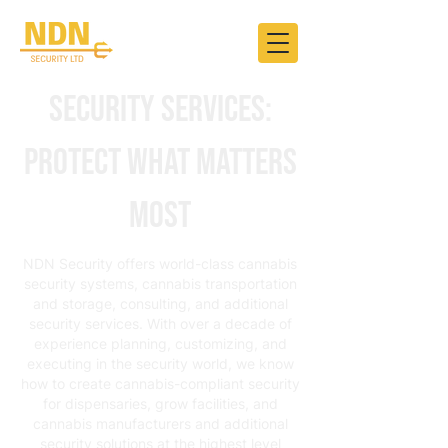
Security Services:
Protect What Matters
Most
NDN Security offers world-class cannabis
security systems, cannabis transportation
and storage, consulting, and additional
security services. With over a decade of
experience planning, customizing, and
executing in the security world, we know
how to create cannabis-compliant security
for dispensaries, grow facilities, and
cannabis manufacturers and additional
security solutions at the highest level