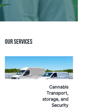
Our Services
Cannabis
Transport,
storage, and
Security