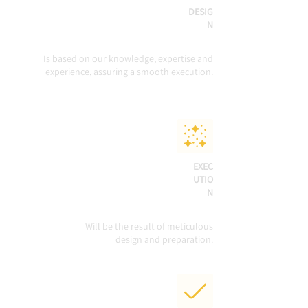
DESIG
N
Is based on our knowledge, expertise and
experience, assuring a smooth execution.
EXEC
UTIO
N
Will be the result of meticulous
design and preparation.