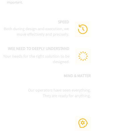
important.
SPEED
Both during design and execution, we
move effectively and precisely.
WEE NEED TO DEEPLY UNDERSTAND
Your needs for the right solution to be
designed.
MIND & MATTER
Our operators have seen everything.
They are ready for anything.