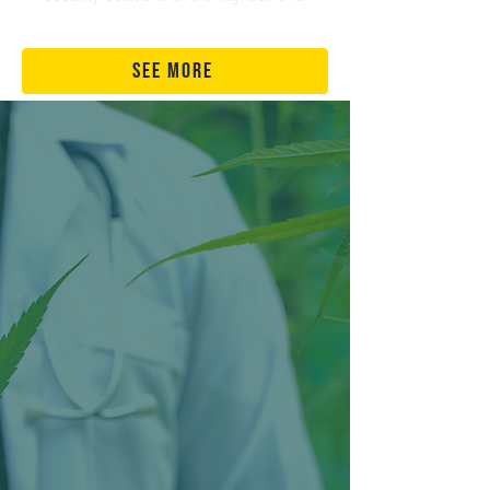
see more