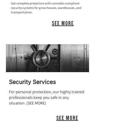
Get complete protection with cannabis-compliant
security systems for grow houses, warehouses, and
transportation.
see more
Security Services
For personal protection, our highly trained
professionals keep you safe in any
situation. (SEE MORE)
see more