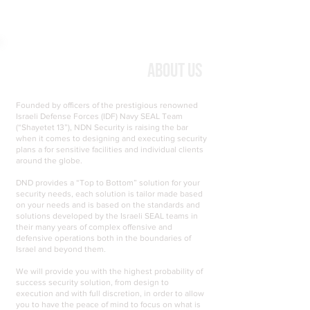
About Us
Founded by officers of the prestigious renowned
Israeli Defense Forces (IDF) Navy SEAL Team
(“Shayetet 13”), NDN Security is raising the bar
when it comes to designing and executing security
plans a for sensitive facilities and individual clients
around the globe.
DND provides a “Top to Bottom” solution for your
security needs, each solution is tailor made based
on your needs and is based on the standards and
solutions developed by the Israeli SEAL teams in
their many years of complex offensive and
defensive operations both in the boundaries of
Israel and beyond them.
We will provide you with the highest probability of
success security solution, from design to
execution and with full discretion, in order to allow
you to have the peace of mind to focus on what is