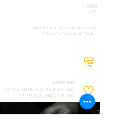
FLEXEBI
LITY
Each client will have unique needs.
There is no “1 solution fits all”.
DISCRETION
your business is none of our business.
We intend to keep it that way.